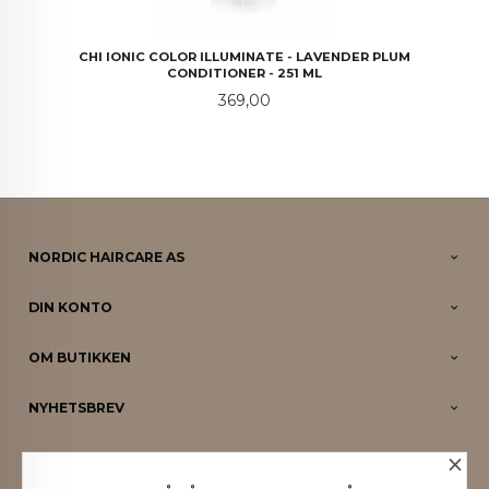
CHI IONIC COLOR ILLUMINATE - LAVENDER PLUM
CONDITIONER - 251 ML
Pris
369,00
NORDIC HAIRCARE AS
DIN KONTO
OM BUTIKKEN
NYHETSBREV
×
PARTNERE