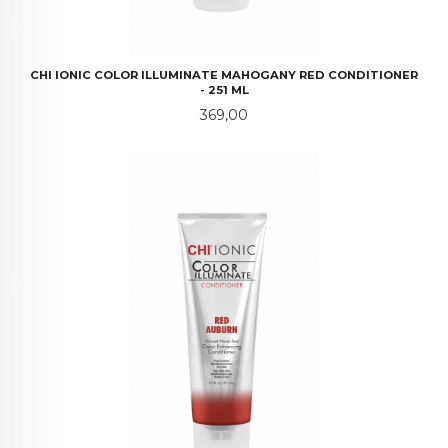
CHI IONIC COLOR ILLUMINATE MAHOGANY RED CONDITIONER
- 251 ML
Pris
369,00