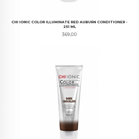
CHI IONIC COLOR ILLUMINATE RED AUBURN CONDITIONER -
251 ML
Pris
369,00