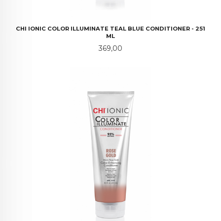
CHI IONIC COLOR ILLUMINATE TEAL BLUE CONDITIONER - 251
ML
Pris
369,00