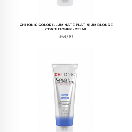
CHI IONIC COLOR ILLUMINATE PLATINIUM BLONDE
CONDITIONER - 251 ML
Pris
369,00