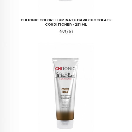
CHI IONIC COLOR ILLUMINATE DARK CHOCOLATE
CONDITIONER - 251 ML
Pris
369,00