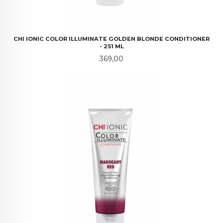
CHI IONIC COLOR ILLUMINATE GOLDEN BLONDE CONDITIONER
- 251 ML
Pris
369,00