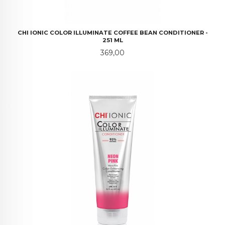
CHI IONIC COLOR ILLUMINATE COFFEE BEAN CONDITIONER -
251 ML
Pris
369,00