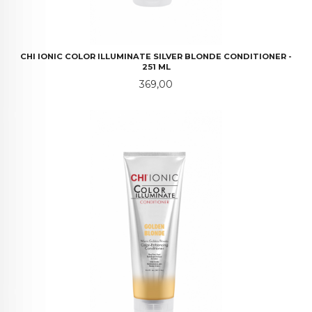
CHI IONIC COLOR ILLUMINATE SILVER BLONDE CONDITIONER -
251 ML
Pris
369,00