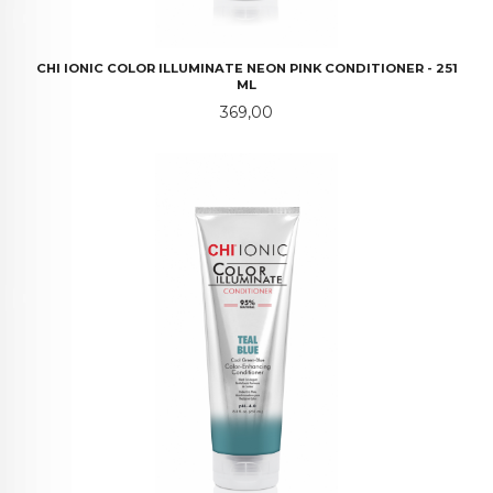
CHI IONIC COLOR ILLUMINATE NEON PINK CONDITIONER - 251
ML
Pris
369,00