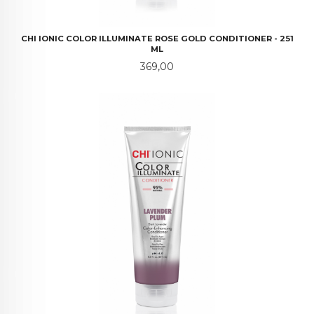
CHI IONIC COLOR ILLUMINATE ROSE GOLD CONDITIONER - 251
ML
Pris
369,00