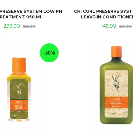
 PRESERVE SYSTEM LOW PH
CHI CURL PRESERVE SYS
REATMENT 950 ML
LEAVE-IN CONDITIONE
Tilbud
Rabatt
Tilbud
299,00
149,00
599,00
299,00
KJØP
KJØP
-50%