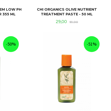
TEM LOW PH
CHI ORGANICS OLIVE NUTRIENT
R 355 ML
TREATMENT PASTE - 50 ML
Rabatt
Tilbud
Rabatt
29,00
59,00
KJØP
-50%
-51%