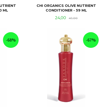
NUTRIENT
CHI ORGANICS OLIVE NUTRIENT
0 ML
CONDITIONER - 59 ML
Rabatt
Tilbud
Rabatt
24,00
49,00
KJØP
-68%
-67%