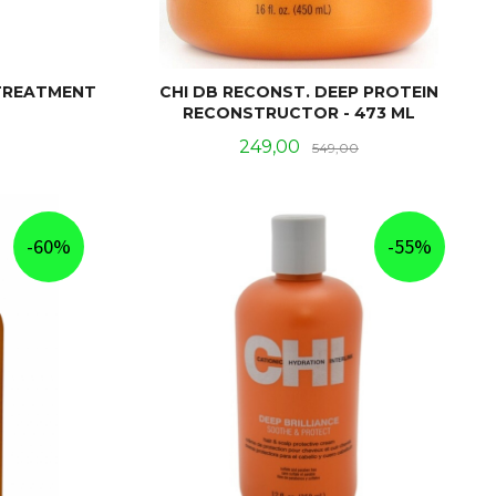
 TREATMENT
CHI DB RECONST. DEEP PROTEIN
RECONSTRUCTOR - 473 ML
Rabatt
Tilbud
Rabatt
249,00
549,00
KJØP
-60%
-55%