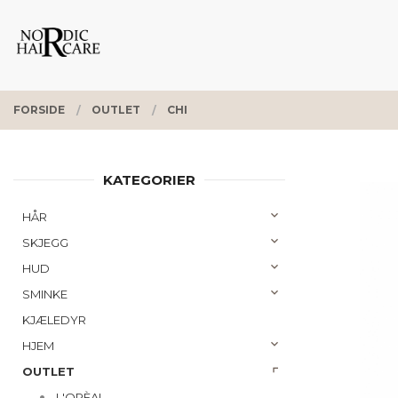
Gå
Lukk
PRODUKTER
til
innholdet
FORSIDE
OUTLET
CHI
KATEGORIER
HÅR
SKJEGG
HUD
SMINKE
KJÆLEDYR
HJEM
OUTLET
L'ORÈAL