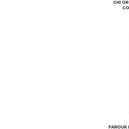
CHI OR
CO
FAROUK 