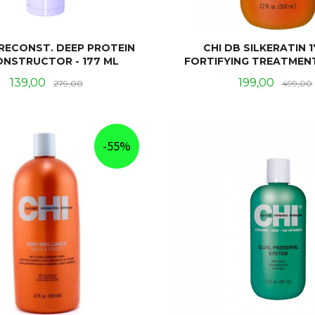
 RECONST. DEEP PROTEIN
CHI DB SILKERATIN 1
ONSTRUCTOR - 177 ML
FORTIFYING TREATMENT
Tilbud
Rabatt
Tilbud
139,00
199,00
279,00
499,00
KJØP
KJØP
-55%