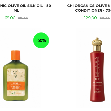
IC OLIVE OIL SILK OIL - 50
CHI ORGANICS OLIVE 
ML
CONDITIONER - 75
Tilbud
Rabatt
Tilbud
69,00
129,00
139,00
259,00
KJØP
KJØP
-50%