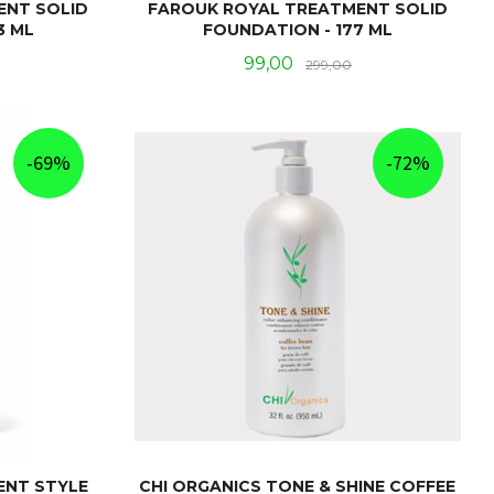
ENT SOLID
FAROUK ROYAL TREATMENT SOLID
3 ML
FOUNDATION - 177 ML
Rabatt
Tilbud
Rabatt
99,00
299,00
KJØP
-69%
-72%
ENT STYLE
CHI ORGANICS TONE & SHINE COFFEE