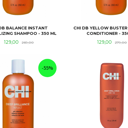
 DB BALANCE INSTANT
CHI DB YELLOW BUSTER
IZING SHAMPOO - 350 ML
CONDITIONER - 35
Tilbud
Rabatt
Tilbud
129,00
129,00
269,00
279,00
KJØP
KJØP
-55%