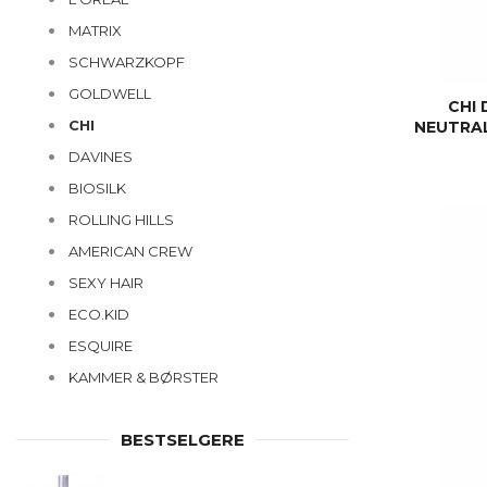
MATRIX
SCHWARZKOPF
GOLDWELL
CHI
CHI
NEUTRAL
DAVINES
BIOSILK
ROLLING HILLS
AMERICAN CREW
SEXY HAIR
ECO.KID
ESQUIRE
KAMMER & BØRSTER
BESTSELGERE