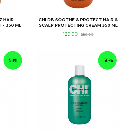
7 HAIR
CHI DB SOOTHE & PROTECT HAIR &
 - 350 ML
SCALP PROTECTING CREAM 350 ML
Rabatt
Tilbud
Rabatt
129,00
289,00
KJØP
-50%
-50%