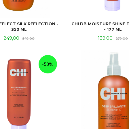
EFLECT SILK REFLECTION -
CHI DB MOISTURE SHINE
350 ML
- 177 ML
Tilbud
Rabatt
Tilbud
249,00
139,00
549,00
279,00
KJØP
KJØP
-50%