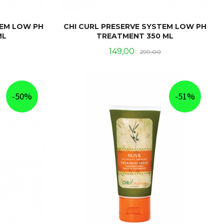
TEM LOW PH
CHI CURL PRESERVE SYSTEM LOW PH
ML
TREATMENT 350 ML
Rabatt
Tilbud
Rabatt
149,00
299,00
KJØP
-50%
-51%