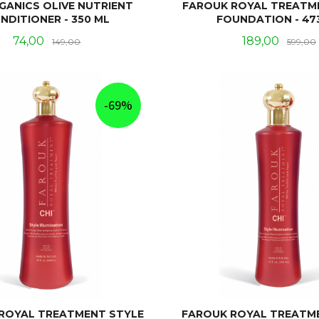
GANICS OLIVE NUTRIENT
FAROUK ROYAL TREATM
NDITIONER - 350 ML
FOUNDATION - 47
Tilbud
Rabatt
Tilbud
74,00
189,00
149,00
599,00
KJØP
KJØP
-69%
ROYAL TREATMENT STYLE
FAROUK ROYAL TREATM