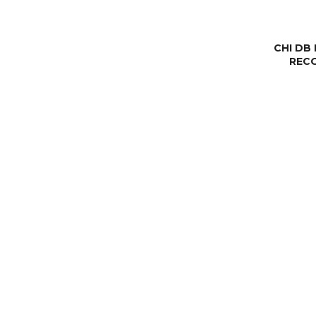
CHI DB
REC