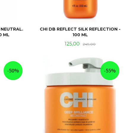
 NEUTRAL.
CHI DB REFLECT SILK REFLECTION -
0 ML
100 ML
Rabatt
Tilbud
Rabatt
125,00
249,00
KJØP
-50%
-55%