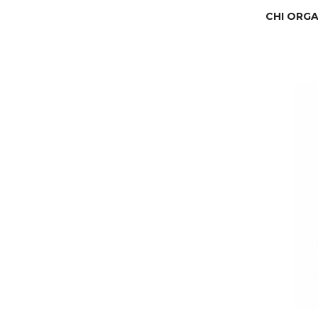
CHI ORGAN