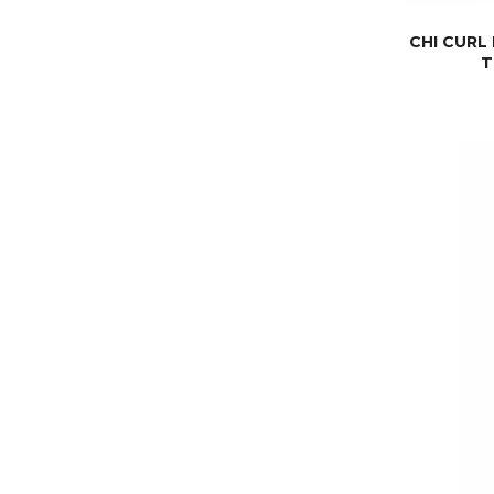
CHI CURL
T