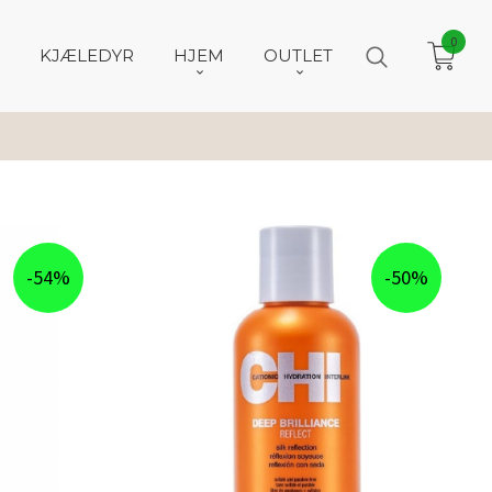
0
KJÆLEDYR
HJEM
OUTLET
-54%
-50%