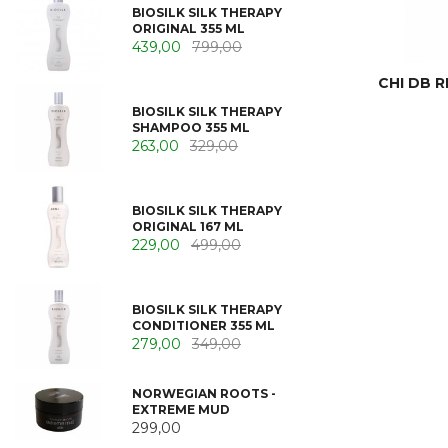
BIOSILK SILK THERAPY
ORIGINAL 355 ML
439,00
799,00
CHI DB R
BIOSILK SILK THERAPY
SHAMPOO 355 ML
263,00
329,00
BIOSILK SILK THERAPY
ORIGINAL 167 ML
229,00
499,00
BIOSILK SILK THERAPY
CONDITIONER 355 ML
279,00
349,00
NORWEGIAN ROOTS -
EXTREME MUD
299,00