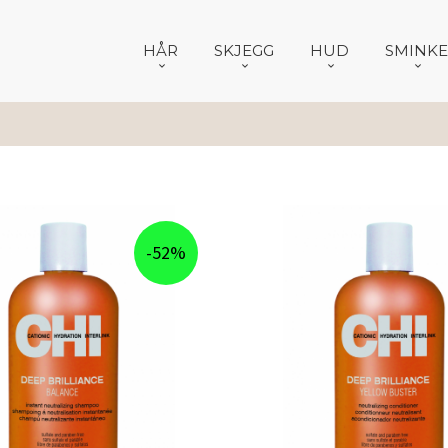
HÅR
SKJEGG
HUD
SMINKE
-52%