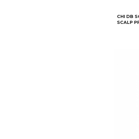
CHI DB 
SCALP P