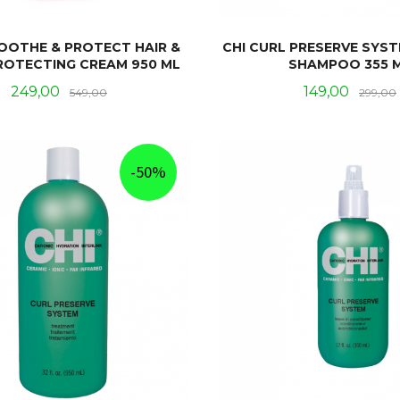
SOOTHE & PROTECT HAIR &
CHI CURL PRESERVE SYS
ROTECTING CREAM 950 ML
SHAMPOO 355 
Tilbud
Rabatt
Tilbud
249,00
149,00
549,00
299,00
KJØP
KJØP
-50%