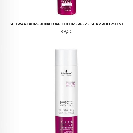
SCHWARZKOPF BONACURE COLOR FREEZE SHAMPOO 250 ML
Pris
99,00