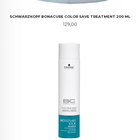
SCHWARZKOPF BONACURE COLOR SAVE TREATMENT 200 ML
Pris
129,00