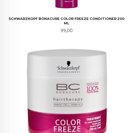
SCHWARZKOPF BONACURE COLOR FREEZE CONDITIONER 200
ML
Pris
99,00