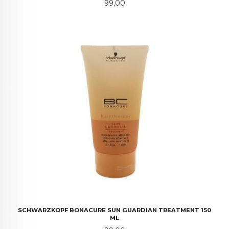
Pris
99,00
SCHWARZKOPF BONACURE SUN GUARDIAN TREATMENT 150
ML