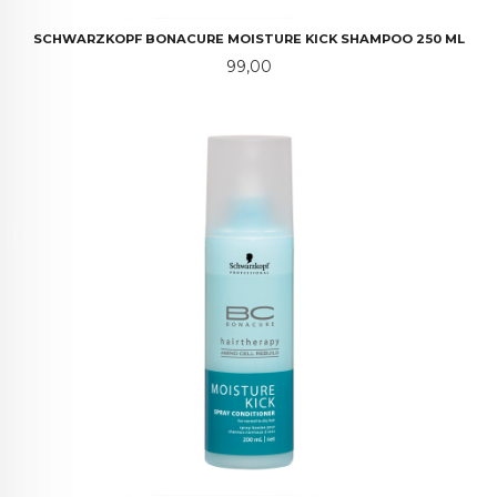
SCHWARZKOPF BONACURE MOISTURE KICK SHAMPOO 250 ML
Pris
99,00