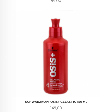
Pris
99,00
SCHWARZKOPF OSIS+ GELASTIC 150 ML
Pris
149,00