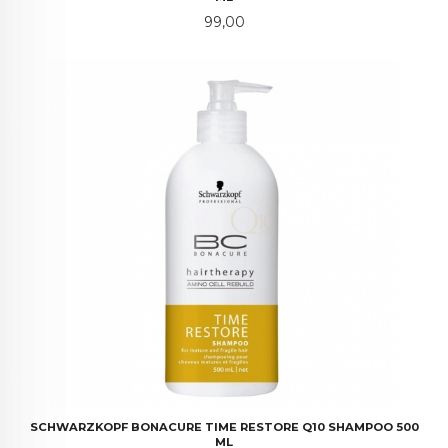
Pris
99,00
SCHWARZKOPF BONACURE TIME RESTORE Q10 SHAMPOO 500
ML