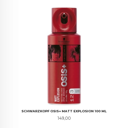
SCHWARZKOPF OSIS+ MATT EXPLOSION 100 ML
Pris
149,00