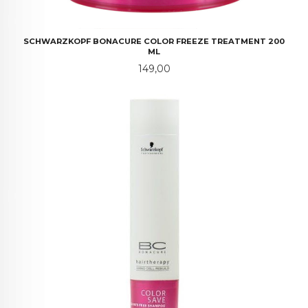
SCHWARZKOPF BONACURE COLOR FREEZE TREATMENT 200
ML
Pris
149,00