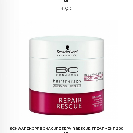
ML
Pris
99,00
SCHWARZKOPF BONACURE REPAIR RESCUE TREATMENT 200