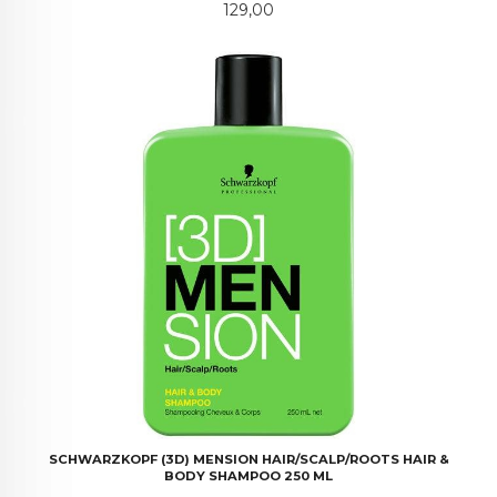
Pris
129,00
SCHWARZKOPF (3D) MENSION HAIR/SCALP/ROOTS HAIR &
BODY SHAMPOO 250 ML