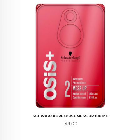
SCHWARZKOPF OSIS+ MESS UP 100 ML
Pris
149,00