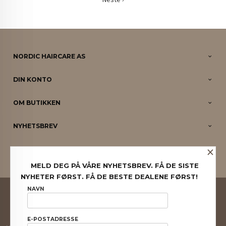
NORDIC HAIRCARE AS
DIN KONTO
OM BUTIKKEN
NYHETSBREV
×
PARTNERE
MELD DEG PÅ VÅRE NYHETSBREV. FÅ DE SISTE
NYHETER FØRST. FÅ DE BESTE DEALENE FØRST!
FRAKT
KJØPSBETINGELSER
SIKKERHET OG PERSONVERN
NAVN
NYHETSBREV
E-POSTADRESSE