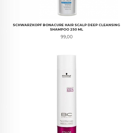
SCHWARZKOPF BONACURE HAIR SCALP DEEP CLEANSING
SHAMPOO 250 ML
Pris
99,00