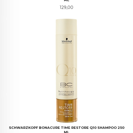
ML
Pris
129,00
SCHWARZKOPF BONACURE TIME RESTORE Q10 SHAMPOO 250
ML