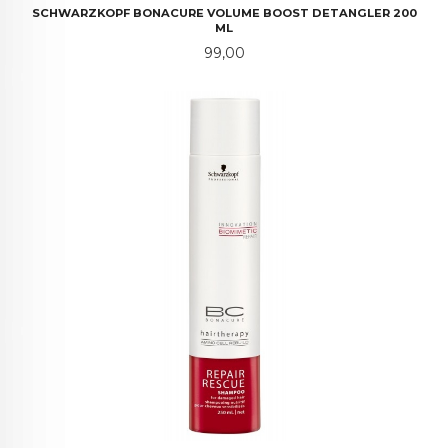
SCHWARZKOPF BONACURE VOLUME BOOST DETANGLER 200
ML
Pris
99,00