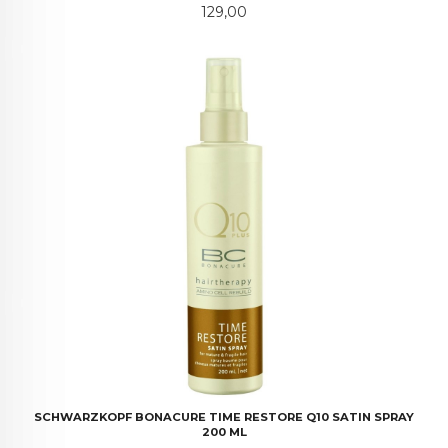
Pris
129,00
SCHWARZKOPF BONACURE TIME RESTORE Q10 SATIN SPRAY
200 ML