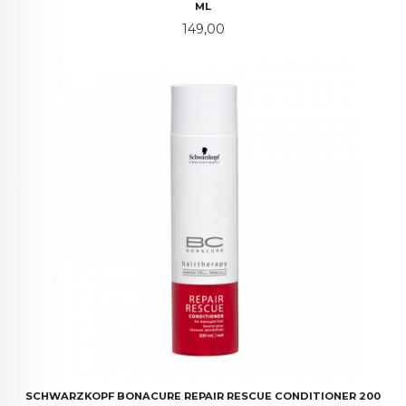
ML
Pris
149,00
SCHWARZKOPF BONACURE REPAIR RESCUE CONDITIONER 200