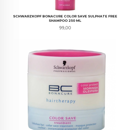
SCHWARZKOPF BONACURE COLOR SAVE SULPHATE FREE
SHAMPOO 250 ML
Pris
99,00