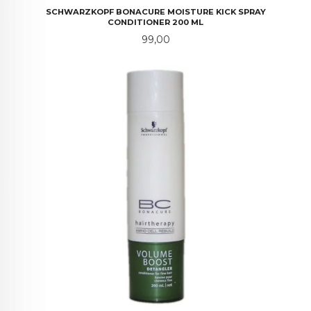
SCHWARZKOPF BONACURE MOISTURE KICK SPRAY
CONDITIONER 200 ML
Pris
99,00