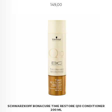
Pris
149,00
SCHWARZKOPF BONACURE TIME RESTORE Q10 CONDITIONER
200 ML