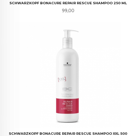
SCHWARZKOPF BONACURE REPAIR RESCUE SHAMPOO 250 ML
Pris
99,00
SCHWARZKOPF BONACURE REPAIR RESCUE SHAMPOO XXL 500