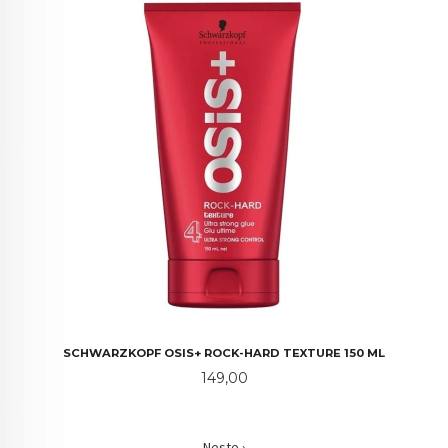
SCHWARZKOPF OSIS+ ROCK-HARD TEXTURE 150 ML
Pris
149,00
Neste ›