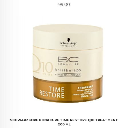
Pris
99,00
SCHWARZKOPF BONACURE TIME RESTORE Q10 TREATMENT
200 ML